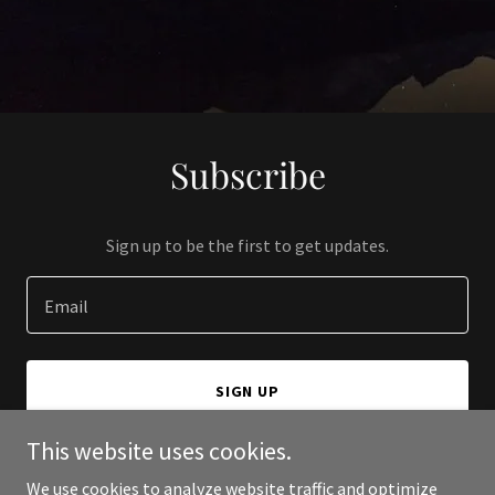
Subscribe
Sign up to be the first to get updates.
Email
SIGN UP
This website uses cookies.
We use cookies to analyze website traffic and optimize