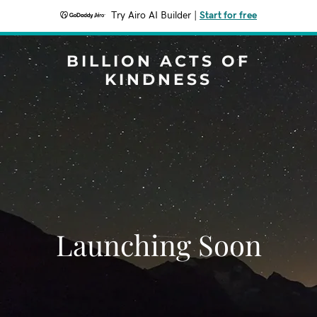
Try Airo AI Builder
|
Start for free
BILLION ACTS OF
KINDNESS
Launching Soon